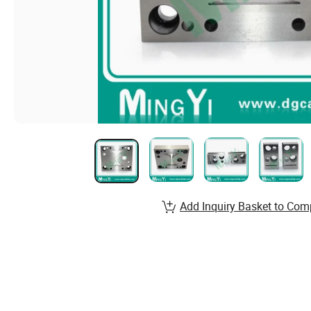
Add Inquiry Basket to Com