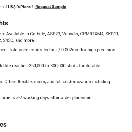
es of
!
Request Sample
US$ 0/Piece
hts
ion: Available in Carbide, ASP23, Vanadis, CPMRTXM4, SKD11,
2, S45C, and more.
nce: Tolerance controlled at +/-0.002mm for high-precision
d life reaches 250,000 to 300,000 shots for durable
: Offers flexible, minor, and full customization including
y time is 3-7 working days after order placement.
tes