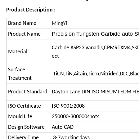
Product Description :
Brand Name
MingYi
Precision Tungsten Carbide auto S
Product Name
Carbide,ASP23,Vanadis,CPMRTXM4,SK
Material
ect
Surface
TiCN,TiN,Aitain,Ticrn,Nitrided,DLC,Bl
Treatment
Product Standard
Dayton,Lane,DIN,ISO,MISUMI,EDM,F
ISO Certificate
ISO 9001:2008
Mould Life
250000-300000shots
Design Software
Auto CAD
Delivery Time
3-7working
days