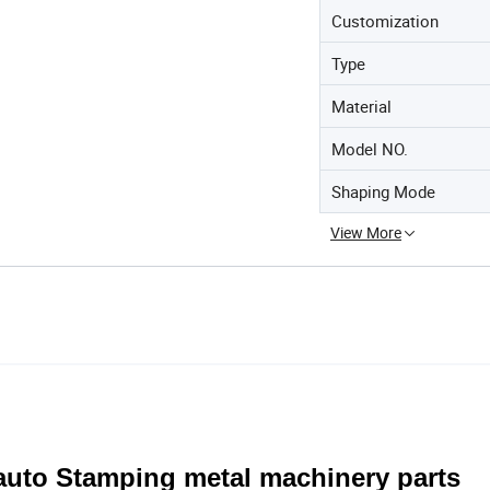
Customization
Type
Material
Model NO.
Shaping Mode
View More
auto Stamping metal machinery parts