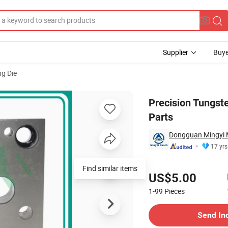
Supplier
Buye
g Die
Machinery Parts
Precision Tungst
Parts
Dongguan Mingyi M
17 yrs
Pricing
Find similar items
US$5.00
1-99
Pieces
Contact Supplier
Send In