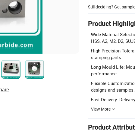
Still deciding? Get sampl
Product Highlig
Wide Material Select
HSS, A2, M2, D2, SUJ
High Precision Tolera
stamping parts.
Long Mould Life: Moul
performance.
Flexible Customization
pare
designs and samples.
Fast Delivery: Deliver
View More
Product Attribu