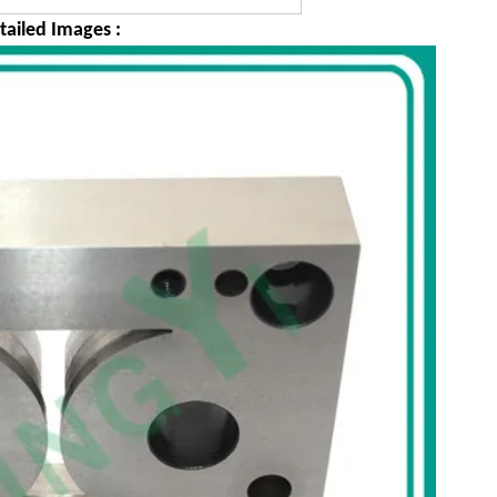
tailed Images :