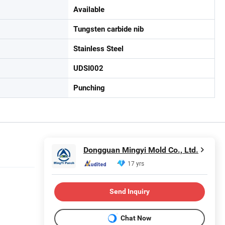
Available
Tungsten carbide nib
Stainless Steel
UDSI002
Punching
Dongguan Mingyi Mold Co., Ltd.
17 yrs
Send Inquiry
Chat Now