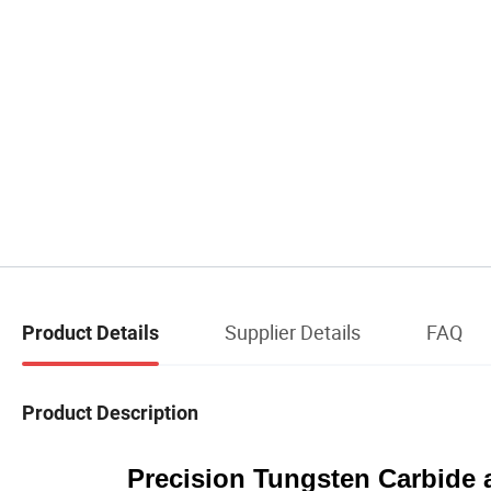
Supplier Details
FAQ
Product Details
Product Description
Precision Tungsten Carbide 