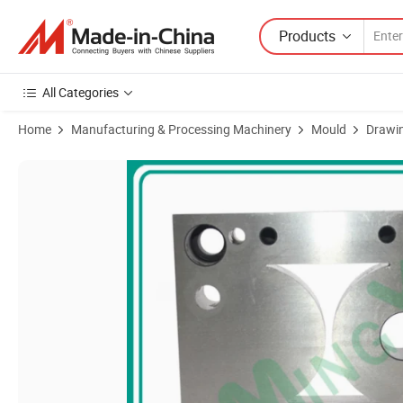
Products
All Categories
Home
Manufacturing & Processing Machinery
Mould
Drawin
Product Images of Precision Tungsten Carbide Auto Stamping Metal 