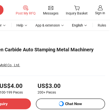
Sign in
Post My RFQ
Messages
Inquiry Basket
r
Help
App & extension
English
Rules
en Carbide Auto Stamping Metal Machinery
old Co., Ltd.
US$4.00
US$3.00
100-199
Pieces
200+
Pieces
quiry
Chat Now