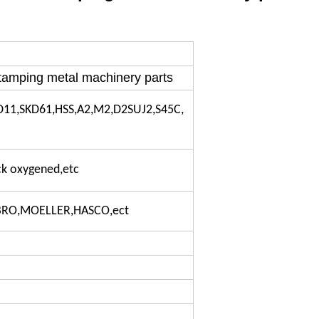
tamping metal machinery parts
D11,SKD61,HSS,A2,M2,D2SUJ2,S45C,
ack oxygened,etc
IBRO,MOELLER,HASCO,ect