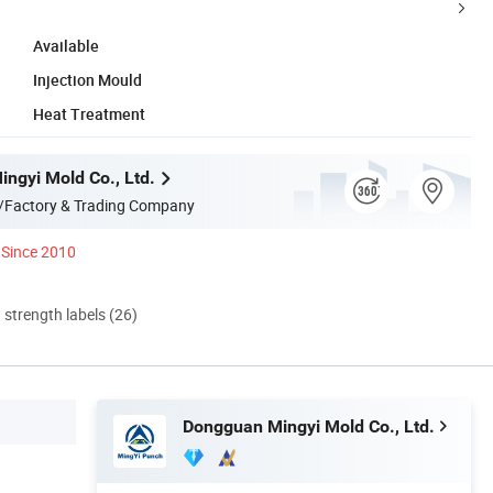
Available
Injection Mould
Heat Treatment
ngyi Mold Co., Ltd.
/Factory & Trading Company
Since 2010
d strength labels (26)
Dongguan Mingyi Mold Co., Ltd.