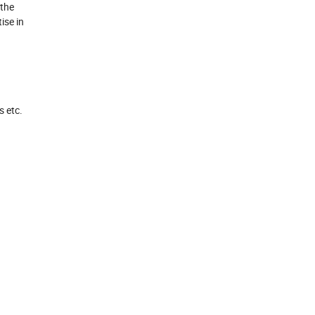
 the
ise in
s etc.