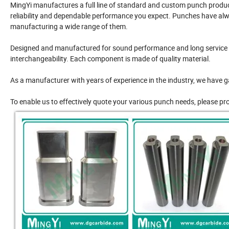
MingYi manufactures a full line of standard and custom punch product
reliability and dependable performance you expect. Punches have alw
manufacturing a wide range of them.
Designed and manufactured for sound performance and long service l
interchangeability. Each component is made of quality material.
As a manufacturer with years of experience in the industry, we have g
To enable us to effectively quote your various punch needs, please pr