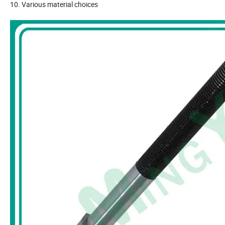
10. Various material choices