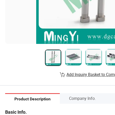
Add Inquiry Basket to Com
Company Info.
Product Description
Basic Info.