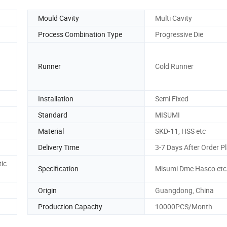
Mould Cavity
Multi Cavity
Process Combination Type
Progressive Die
Runner
Cold Runner
Installation
Semi Fixed
Standard
MISUMI
Material
SKD-11, HSS etc
Delivery Time
3-7 Days After Order P
ic
Specification
Misumi Dme Hasco etc
Origin
Guangdong, China
Production Capacity
10000PCS/Month