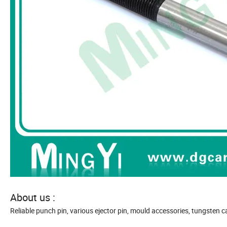
About us :
Reliable punch pin, various ejector pin, mould accessories, tungsten ca