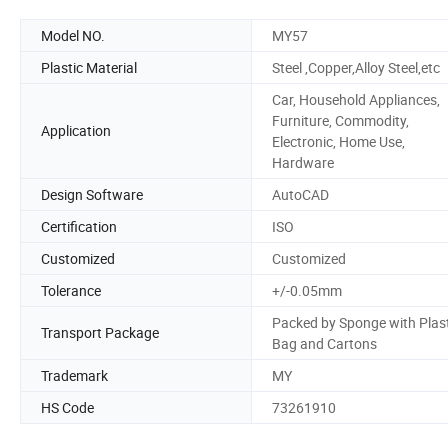
Model NO.
MY57
Plastic Material
Steel ,Copper,Alloy Steel,etc
Car, Household Appliances,
Furniture, Commodity,
Application
Electronic, Home Use,
Hardware
Design Software
AutoCAD
Certification
ISO
Customized
Customized
Tolerance
+/-0.05mm
Packed by Sponge with Plast
Transport Package
Bag and Cartons
Trademark
MY
HS Code
73261910