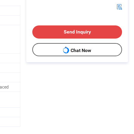
Send Inquiry
Chat Now
laced