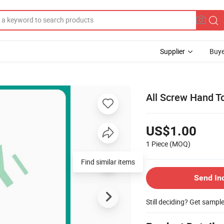
Supplier
Buye
All Screw Hand To
US$1.00
1 Piece
(MOQ)
Find similar items
Send In
Still deciding? Get sampl