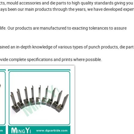
s, mould accessories and die parts to high quality standards giving you
ays been our main products through the years, we have developed expert
ife. Our products are manufactured to exacting tolerances to assure
ained an in-depth knowledge of various types of punch products, die part
ovide complete specifications and prints where possible.