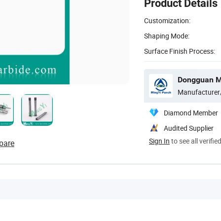
Product Details
Customization:
Shaping Mode:
Surface Finish Process:
Dongguan Mi
Manufacturer
Diamond Member
Audited Supplier
Sign In
to see all verifie
pare