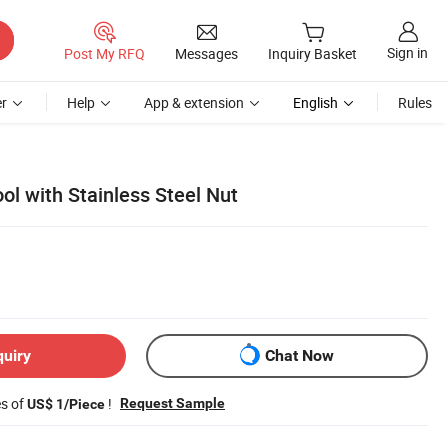
Sign in
Post My RFQ
Messages
Inquiry Basket
r
Help
App & extension
English
Rules
ol with Stainless Steel Nut
quiry
Chat Now
es of
!
Request Sample
US$ 1/Piece