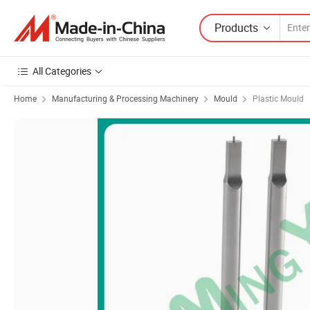
Products
All Categories
Home
Manufacturing & Processing Machinery
Mould
Plastic Mould