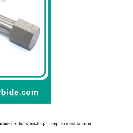
rbide products, ejector pin, step pin manufacturer! !