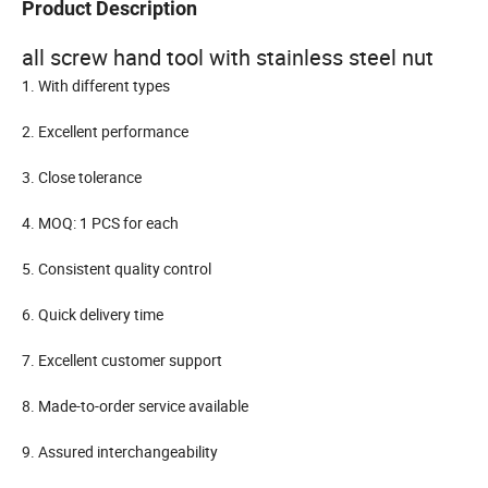
Product Description
all screw hand tool with stainless steel nut
1. With different types
2. Excellent performance
3. Close tolerance
4. MOQ: 1 PCS for each
5. Consistent quality control
6. Quick delivery time
7. Excellent customer support
8. Made-to-order service available
9. Assured interchangeability