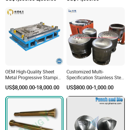
Drawing Metal Cover Mold
Dies for Rail Fasteners
Design Stamping Die
OEM High-Quality Sheet
Customized Multi-
Metal Progressive Stamping
Specification Stainless Steel
Die/Mold/Mould for
Household Water
US$8,000.00-18,000.00
US$800.00-1,000.00
Microware Oven Hardware
Heater/Kitchen Appliance
Spare Parts
Liner Deep Drawing Mold