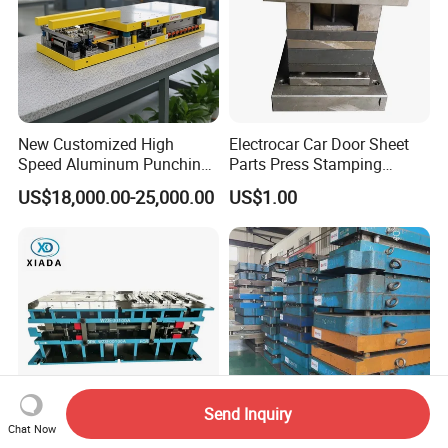
New Customized High
Electrocar Car Door Sheet
Speed Aluminum Punching
Parts Press Stamping
Mold Press Fin Household
Punching Die Mold
US$18,000.00-25,000.00
US$1.00
Fin Die
Send Inquiry
Chat Now