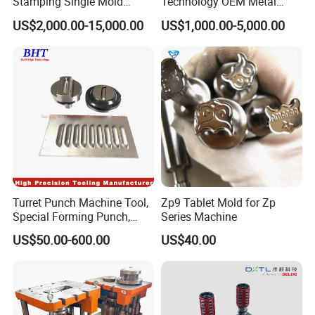
Stamping Single Mold
Technology OEM Metal
Progressive Die Metal
Sheet Die Vehicle Mold
US$2,000.00-15,000.00
US$1,000.00-5,000.00
Stamping Tooling
Turret Punch Machine Tool,
Zp9 Tablet Mold for Zp
Special Forming Punch,
Series Machine
Louver Forming Die Used in
US$50.00-600.00
US$40.00
Punching Machines, CNC
Punch Press Forming Tool