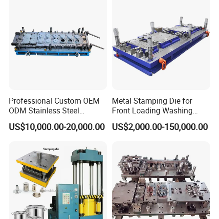
Professional Custom OEM
Metal Stamping Die for
ODM Stainless Steel
Front Loading Washing
Aluminum Progressive
Machine Cabinet
US$10,000.00-20,000.00
US$2,000.00-150,000.00
Stamping Tooling for Home
Appliance Air Conditioner
Electrical Parts Industrial
Hardware