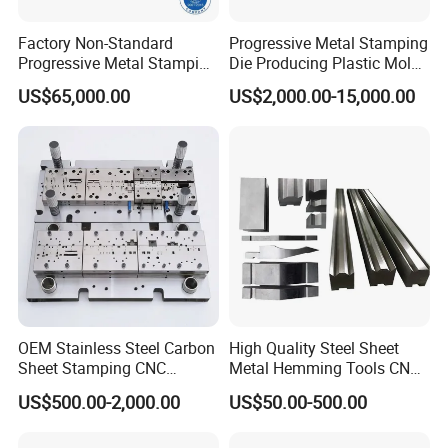
Factory Non-Standard
Progressive Metal Stamping
Progressive Metal Stamping
Die Producing Plastic Mold
Mold for Automotive EV
with Aluminum Casting
US$65,000.00
US$2,000.00-15,000.00
Battery Brackets
Mold
OEM Stainless Steel Carbon
High Quality Steel Sheet
Sheet Stamping CNC
Metal Hemming Tools CNC
Machining Custom Mold
Bending Press Brake
US$500.00-2,000.00
US$50.00-500.00
Machine Tooling Die