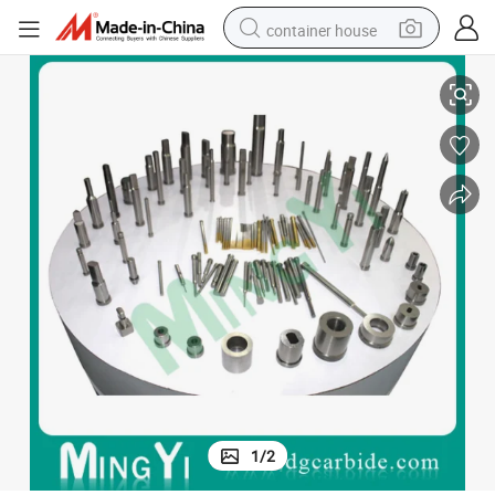
container house
Series Ball Lock Ejector Pin for Carbide Pilot Punch
basketball shoe
smart phone
human hair wig
running shoe
powder
alloy wheel
farm tractor
1
/
2