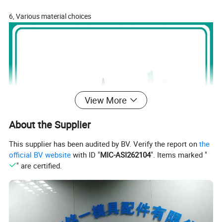
6, Various material choices
View More
About the Supplier
This supplier has been audited by BV. Verify the report on
the
official BV website
with ID "
MIC-ASI262104
". Items marked "
" are certified.