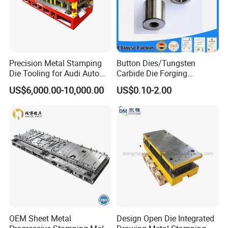
Precision Metal Stamping
Button Dies/Tungsten
Die Tooling for Audi Auto
Carbide Die Forging
Car Part
Mould/Punch Die Punching
US$6,000.00-10,000.00
US$0.10-2.00
Mold Nut Dies
OEM Sheet Metal
Design Open Die Integrated