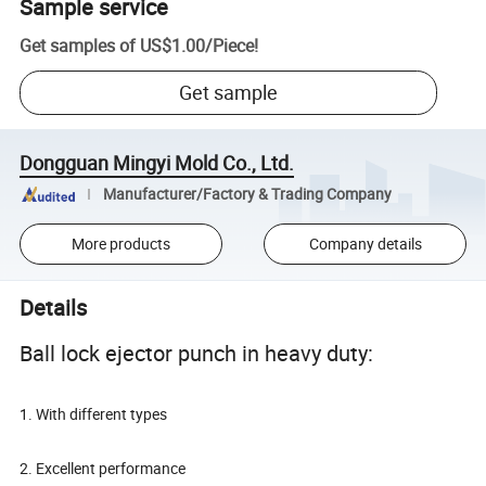
Sample service
Get samples of
US$1.00
/
Piece
!
Get sample
Dongguan Mingyi Mold Co., Ltd.
Manufacturer/Factory & Trading Company
More products
Company details
Details
Ball lock ejector punch in heavy duty:
1. With different types
2. Excellent performance