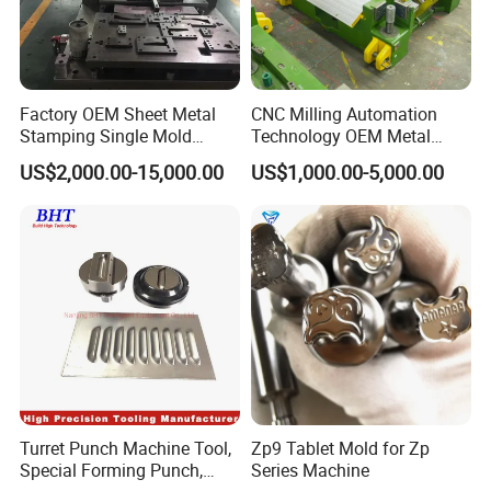
Factory OEM Sheet Metal
CNC Milling Automation
Stamping Single Mold
Technology OEM Metal
Progressive Die Metal
Sheet Die Vehicle Mold
US$2,000.00-15,000.00
US$1,000.00-5,000.00
Stamping Tooling
Turret Punch Machine Tool,
Zp9 Tablet Mold for Zp
Special Forming Punch,
Series Machine