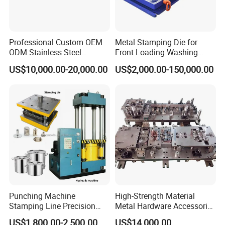
Professional Custom OEM
Metal Stamping Die for
ODM Stainless Steel
Front Loading Washing
Aluminum Progressive
Machine Cabinet
My dear friend,your inquiry is warmly welcome, Please do not
US$10,000.00-20,000.00
US$2,000.00-150,000.00
Stamping Tooling for Home
hesitate to contact us.
Appliance Air Conditioner
Electrical Parts Industrial
Hardware
Punching Machine
High-Strength Material
Stamping Line Precision
Metal Hardware Accessories
Mold Production Line Deep
Aluminum Alloy Stamping
US$1,800.00-2,500.00
US$14,000.00