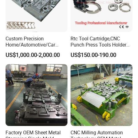
Custom Precision
Rtc Tool Cartridge,CNC
Home/Automotive/Car
Punch Press Tools Holder
Appliance Stainless Sheet
for Tk 500r,600L,1000r
US$1,000.00-2,000.00
US$150.00-190.00
Metal Drawing
Machine Cartridge Dies Rtc
Punching/Progressive/Punc
Tool Cartridges Accessories
h Stamping Die
Quick and Reliable
Punching Change
Factory OEM Sheet Metal
CNC Milling Automation