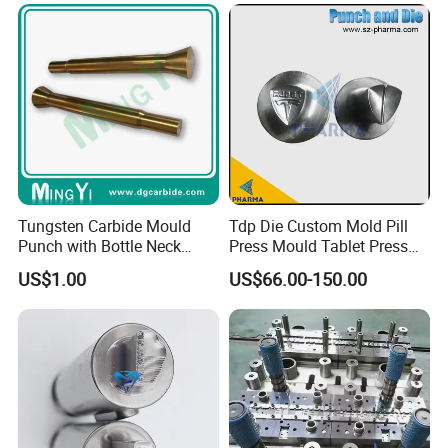
Spare Parts
Liner Deep Drawing Mold
Tungsten Carbide Mould
Tdp Die Custom Mold Pill
Punch with Bottle Neck
Press Mould Tablet Press
Shape
Die Tdp5 Punch and Die
US$1.00
US$66.00-150.00
Factory Price