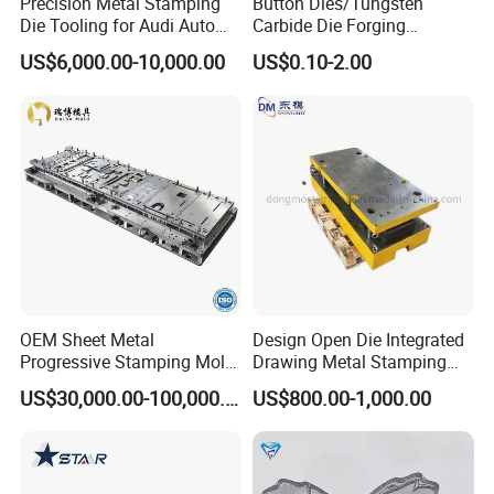
Precision Metal Stamping
Button Dies/Tungsten
Die Tooling for Audi Auto
Carbide Die Forging
Car Part
Mould/Punch Die Punching
US$6,000.00-10,000.00
US$0.10-2.00
Mold Nut Dies
OEM Sheet Metal
Design Open Die Integrated
Progressive Stamping Mold
Drawing Metal Stamping
for Air Conditioner Outdoor
Die Precision Continuous
US$30,000.00-100,000.00
US$800.00-1,000.00
Unit Components
Punching Die