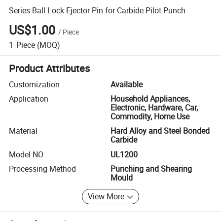
Series Ball Lock Ejector Pin for Carbide Pilot Punch
US$1.00
/
Piece
1
Piece
(MOQ)
Product Attributes
Customization
Available
Application
Household Appliances,
Electronic, Hardware, Car,
Commodity, Home Use
Material
Hard Alloy and Steel Bonded
Carbide
Model NO.
UL1200
Processing Method
Punching and Shearing
Mould
View More