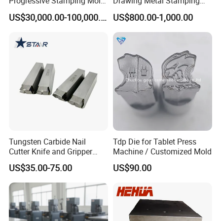
Progressive Stamping Mold
Drawing Metal Stamping
for Air Conditioner Outdoor
Die Precision Continuous
US$30,000.00-100,000.00
US$800.00-1,000.00
Unit Components
Punching Die
Tungsten Carbide Nail
Tdp Die for Tablet Press
Cutter Knife and Gripper
Machine / Customized Mold
Dies for Wafios N90
US$35.00-75.00
US$90.00
Machine