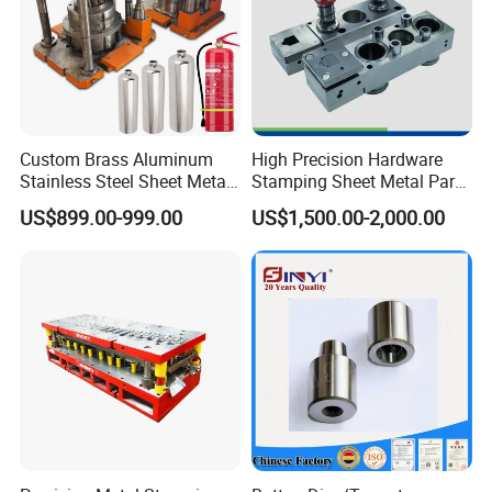
Custom Brass Aluminum
High Precision Hardware
Stainless Steel Sheet Metal
Stamping Sheet Metal Part
Deep Drawing Stamping
Press Brake Punch Die
US$899.00-999.00
US$1,500.00-2,000.00
Parts Stamping Mold
Drawing Diefire Extinguisher