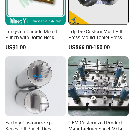
Tungsten Carbide Mould
Tdp Die Custom Mold Pill
Punch with Bottle Neck
Press Mould Tablet Press
Shape
Die Tdp5 Punch and Die
US$1.00
US$66.00-150.00
Factory Price
Factory Customize Zp
OEM Customized Product
Series Pill Punch Dies
Manufacturer Sheet Metal