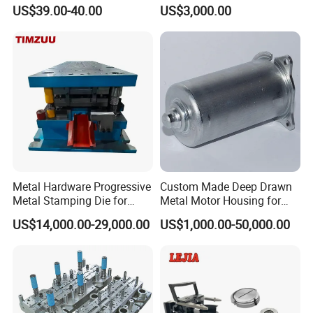
Tablet Punch Stamp Zp10
Stamping Stainless Steel
US$39.00-40.00
US$3,000.00
Zp9 Stamp Parts
Deep Drawing Aluminum
Stamping Parts Deep Drawn
Parts
Metal Hardware Progressive
Custom Made Deep Drawn
Metal Stamping Die for
Metal Motor Housing for
Washing Machine
Auto Wiper Drive
US$14,000.00-29,000.00
US$1,000.00-50,000.00
Packaging Reinforcement