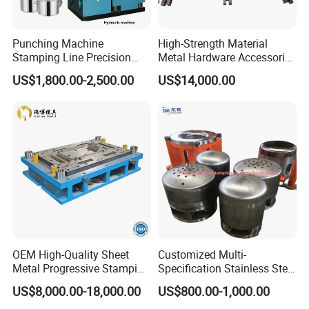
Punching Machine
High-Strength Material
Stamping Line Precision
Metal Hardware Accessories
Mold Production Line Deep
Aluminum Alloy Stamping
US$1,800.00-2,500.00
US$14,000.00
Drawing Metal Cover Mold
Dies for Rail Fasteners
Design Stamping Die
OEM High-Quality Sheet
Customized Multi-
Metal Progressive Stamping
Specification Stainless Steel
Die/Mold/Mould for
Household Water
US$8,000.00-18,000.00
US$800.00-1,000.00
Microware Oven Hardware
Heater/Kitchen Appliance