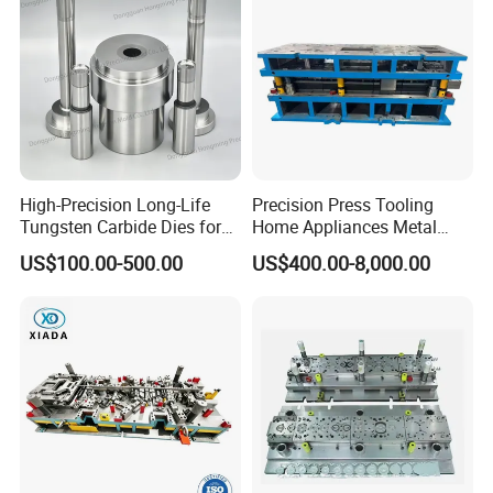
High-Precision Long-Life
Precision Press Tooling
Tungsten Carbide Dies for
Home Appliances Metal
Mining Button Bit
Stamping Die for Water
US$100.00-500.00
US$400.00-8,000.00
Compacting
Heater External Wall Bracket