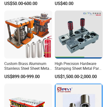
Louver Forming Die Used in
US$50.00-600.00
US$40.00
Punching Machines, CNC
Punch Press Forming Tool
Custom Brass Aluminum
High Precision Hardware
Stainless Steel Sheet Metal
Stamping Sheet Metal Part
Deep Drawing Stamping
Press Brake Punch Die
US$899.00-999.00
US$1,500.00-2,000.00
Parts Stamping Mold
Drawing Diefire Extinguisher