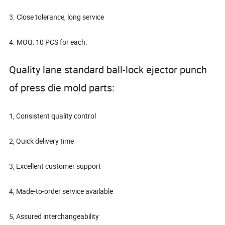
3. Close tolerance, long service
4. MOQ: 10 PCS for each.
Quality lane standard ball-lock ejector punch
of press die mold parts:
1, Consistent quality control
2, Quick delivery time
3, Excellent customer support
4, Made-to-order service available
5, Assured interchangeability