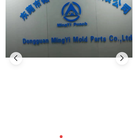
About us :
Reliable punch pin, various ejector pin, mould accessories,
tungsten carbide products, ejector pin, step pin manufacturer! !
MingYi manufactures a full line of standard and custom punch
products, mould accessories and die parts to high quality
standards giving you the reliability and dependable performance
you expect. Punches have always been our main products through
the years, we have developed expertise in manufacturing a wide
range of them.
Designed and manufactured for sound performance and long
service life. Our products are manufactured to exacting tolerances
to assure interchangeability. Each component is made of quality
material.