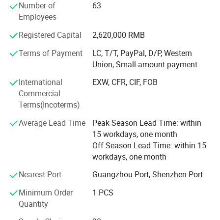
Number of
63
devices. We have formed an enterprise image of "Reliable
Employees
Quality, Punctual Delivery, and Competitive Prices" among
all the customers around the world. Our ultimate goals are
Registered Capital
2,620,000 RMB
to satisfy our customers through high standard quality
products, and to motivate employees by the ultimate goal.
Terms of Payment
LC, T/T, PayPal, D/P, Western
Union, Small-amount payment
Choosing MingYi as a supplier means that our customers
International
EXW, CFR, CIF, FOB
have a competitive advantage in delivering their products
Commercial
to market.
Terms(Incoterms)
By providing standard press die mold components and
Average Lead Time
Peak Season Lead Time: within
plastic mold parts and made-to-order die parts complete
15 workdays, one month
to customer specifications, we deliver cost effective
Off Season Lead Time: within 15
solutions to today's global customers.
workdays, one month
Nearest Port
Guangzhou Port, Shenzhen Port
Our advantages:
Minimum Order
1 PCS
Quantity
1. Competitive price: based on reasonable calculation, our price is