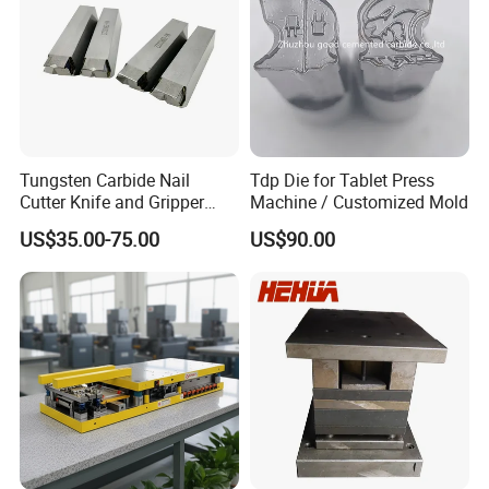
Tungsten Carbide Nail
Tdp Die for Tablet Press
Cutter Knife and Gripper
Machine / Customized Mold
Dies for Wafios N90
US$35.00-75.00
US$90.00
Machine