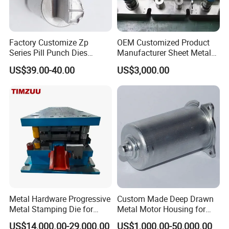
Factory Customize Zp
OEM Customized Product
Series Pill Punch Dies
Manufacturer Sheet Metal
Tablet Punch Stamp Zp10
Stamping Stainless Steel
US$39.00-40.00
US$3,000.00
Zp9 Stamp Parts
Deep Drawing Aluminum
Stamping Parts Deep Drawn
Parts
Metal Hardware Progressive
Custom Made Deep Drawn
Metal Stamping Die for
Metal Motor Housing for
Washing Machine
Auto Wiper Drive
US$14,000.00-29,000.00
US$1,000.00-50,000.00