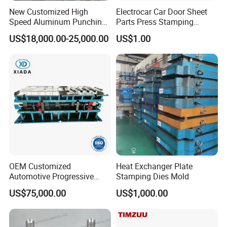
New Customized High
Electrocar Car Door Sheet
Speed Aluminum Punching
Parts Press Stamping
Mold Press Fin Household
Punching Die Mold
US$18,000.00-25,000.00
US$1.00
Fin Die
OEM Customized
Heat Exchanger Plate
Automotive Progressive
Stamping Dies Mold
Stamping Die for Auto
US$75,000.00
US$1,000.00
Structural Parts